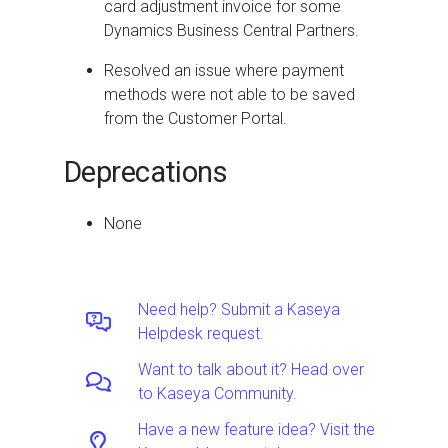
card adjustment invoice for some
Dynamics Business Central Partners.
Resolved an issue where payment
methods were not able to be saved
from the Customer Portal.
Deprecations
None
Need help? Submit a Kaseya
Helpdesk request.
Want to talk about it? Head over
to Kaseya Community.
Have a new feature idea? Visit the