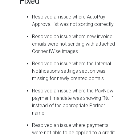
Fixed
Resolved an issue where AutoPay
Approval list was not sorting correctly.
Resolved an issue where new invoice
emails were not sending with attached
ConnectWise images.
Resolved an issue where the Internal
Notifications settings section was
missing for newly created portals.
Resolved an issue where the PayNow
payment mandate was showing “Null”
instead of the appropriate Partner
name.
Resolved an issue where payments
were not able to be applied to a credit