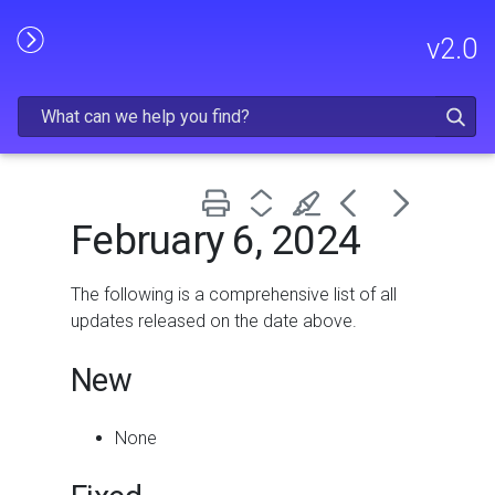
Skip To Main Content
v
2.0
February 6, 2024
The following is a comprehensive list of all
updates released on the date above.
New
None