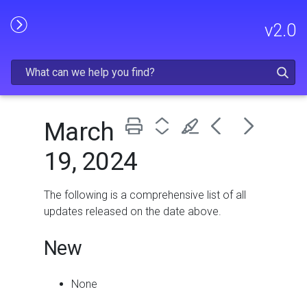
Skip To Main Content
v
2.0
March
19, 2024
The following is a comprehensive list of all
updates released on the date above.
New
None