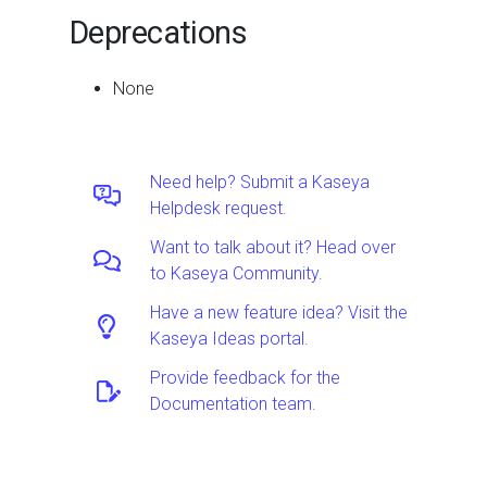
Deprecations
None
Need help? Submit a Kaseya
Helpdesk request.
Want to talk about it? Head over
to Kaseya Community.
Have a new feature idea? Visit the
Kaseya Ideas portal.
Provide feedback for the
Documentation team.