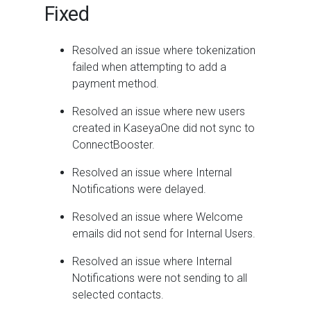
Fixed
Resolved an issue where tokenization
failed when attempting to add a
payment method.
Resolved an issue where new users
created in KaseyaOne did not sync to
ConnectBooster.
Resolved an issue where Internal
Notifications were delayed.
Resolved an issue where Welcome
emails did not send for Internal Users.
Resolved an issue where Internal
Notifications were not sending to all
selected contacts.