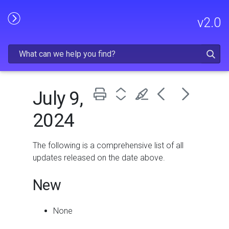
Skip To Main Content
v
2.0
July 9,
2024
The following is a comprehensive list of all
updates released on the date above.
New
None