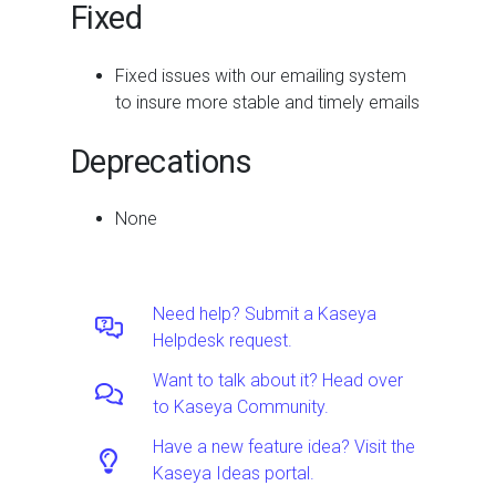
Fixed
Fixed issues with our emailing system
to insure more stable and timely emails
Deprecations
None
Need help? Submit a Kaseya
Helpdesk request.
Want to talk about it? Head over
to Kaseya Community.
Have a new feature idea? Visit the
Kaseya Ideas portal.